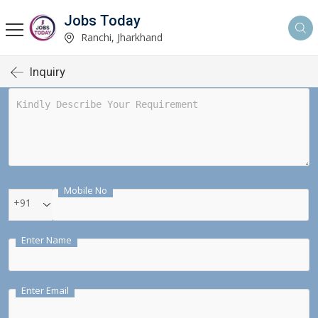
Jobs Today
Ranchi, Jharkhand
Inquiry
Mobile No
+91
Enter Name
Enter Email