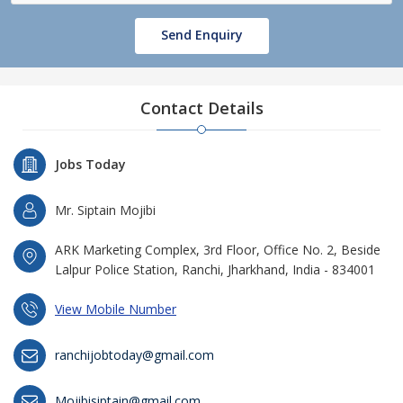
Send Enquiry
Contact Details
Jobs Today
Mr. Siptain Mojibi
ARK Marketing Complex, 3rd Floor, Office No. 2, Beside
Lalpur Police Station, Ranchi, Jharkhand, India - 834001
View Mobile Number
ranchijobtoday@gmail.com
Mojibisiptain@gmail.com