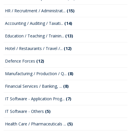
HR / Recruitment / Administrat...
(15)
Accounting / Auditing / Taxati...
(14)
Education / Teaching / Trainin...
(13)
Hotel / Restaurants / Travel /...
(12)
Defence Forces
(12)
Manufacturing / Production / Q...
(8)
Financial Services / Banking, ...
(8)
IT Software - Application Prog...
(7)
IT Software - Others
(5)
Health Care / Pharmaceuticals ...
(5)