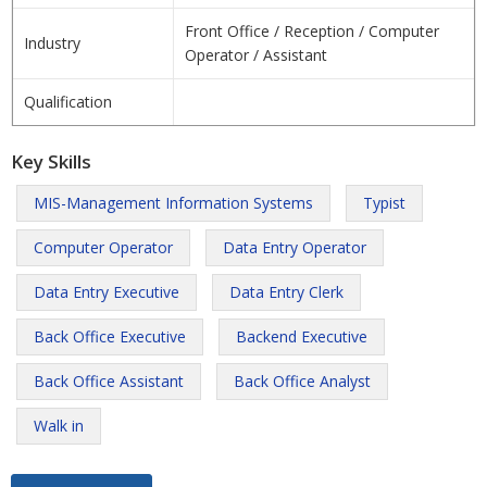
Front Office / Reception / Computer
Industry
Operator / Assistant
Qualification
Key Skills
MIS-Management Information Systems
Typist
Computer Operator
Data Entry Operator
Data Entry Executive
Data Entry Clerk
Back Office Executive
Backend Executive
Back Office Assistant
Back Office Analyst
Walk in