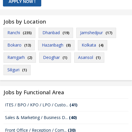
Jobs by Location
Ranchi
Dhanbad
Jamshedpur
(235)
(19)
(17)
Bokaro
Hazaribagh
Kolkata
(13)
(8)
(4)
Ramgarh
Deoghar
Asansol
(2)
(1)
(1)
Siliguri
(1)
Jobs by Functional Area
ITES / BPO / KPO / LPO / Custo...
(41)
Sales & Marketing / Business D...
(40)
Front Office / Reception / Com...
(30)