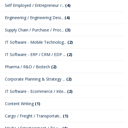
Self Employed / Entrepreneur /...
(4)
Engineering / Engineering Desi...
(4)
Supply Chain / Purchase / Proc...
(3)
IT Software - Mobile Technolog...
(2)
IT Software - ERP / CRM / EDP ...
(2)
Pharma / R&D / Biotech
(2)
Corporate Planning & Strategy ...
(2)
IT Software - Ecommerce / Inte...
(2)
Content Writing
(1)
Cargo / Freight / Transportati...
(1)