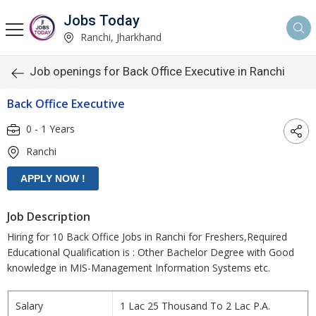
Jobs Today
Ranchi, Jharkhand
Job openings for Back Office Executive in Ranchi
Back Office Executive
0 - 1 Years
Ranchi
Job Description
Hiring for 10 Back Office Jobs in Ranchi for Freshers,Required
Educational Qualification is : Other Bachelor Degree with Good
knowledge in MIS-Management Information Systems etc.
Salary
1 Lac 25 Thousand To 2 Lac P.A.