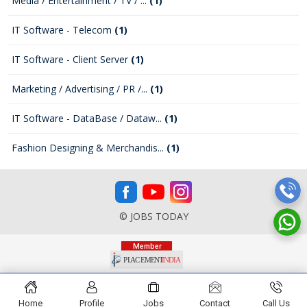
Media / Entertainment / TV / ...
(1)
IT Software - Telecom
(1)
IT Software - Client Server
(1)
Marketing / Advertising / PR /...
(1)
IT Software - DataBase / Dataw...
(1)
Fashion Designing & Merchandis...
(1)
© JOBS TODAY
Home
Profile
Jobs
Contact
Call Us