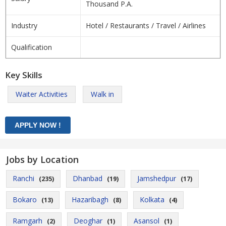
Thousand P.A.
Industry
Hotel / Restaurants / Travel / Airlines
Qualification
Key Skills
Waiter Activities
Walk in
Jobs by Location
Ranchi
Dhanbad
Jamshedpur
(235)
(19)
(17)
Bokaro
Hazaribagh
Kolkata
(13)
(8)
(4)
Ramgarh
Deoghar
Asansol
(2)
(1)
(1)