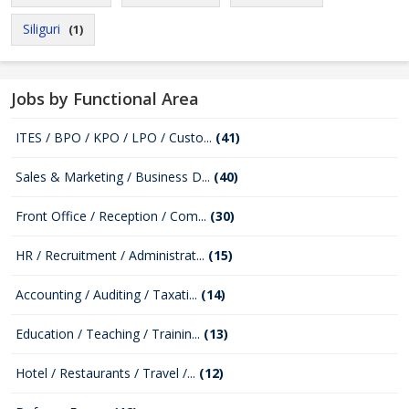
Siliguri
(1)
Jobs by Functional Area
ITES / BPO / KPO / LPO / Custo...
(41)
Sales & Marketing / Business D...
(40)
Front Office / Reception / Com...
(30)
HR / Recruitment / Administrat...
(15)
Accounting / Auditing / Taxati...
(14)
Education / Teaching / Trainin...
(13)
Hotel / Restaurants / Travel /...
(12)