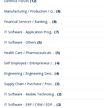
Defence Forces
(12)
Manufacturing / Production / Q...
(8)
Financial Services / Banking, ...
(8)
IT Software - Application Prog...
(7)
IT Software - Others
(5)
Health Care / Pharmaceuticals ...
(5)
Self Employed / Entrepreneur /...
(4)
Engineering / Engineering Desi...
(4)
Supply Chain / Purchase / Proc...
(3)
IT Software - Mobile Technolog...
(2)
IT Software - ERP / CRM / EDP ...
(2)