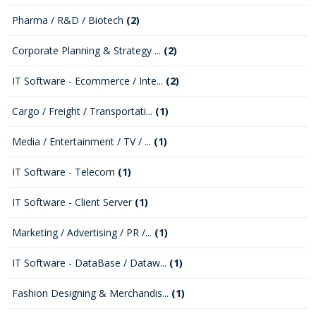
Pharma / R&D / Biotech
(2)
Corporate Planning & Strategy ...
(2)
IT Software - Ecommerce / Inte...
(2)
Cargo / Freight / Transportati...
(1)
Media / Entertainment / TV / ...
(1)
IT Software - Telecom
(1)
IT Software - Client Server
(1)
Marketing / Advertising / PR /...
(1)
IT Software - DataBase / Dataw...
(1)
Fashion Designing & Merchandis...
(1)