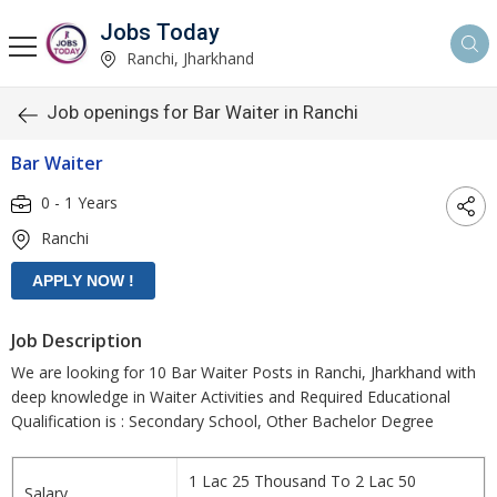
Jobs Today
Ranchi, Jharkhand
Job openings for Bar Waiter in Ranchi
Bar Waiter
0 - 1 Years
Ranchi
Job Description
We are looking for 10 Bar Waiter Posts in Ranchi, Jharkhand with
deep knowledge in Waiter Activities and Required Educational
Qualification is : Secondary School, Other Bachelor Degree
1 Lac 25 Thousand To 2 Lac 50
Salary