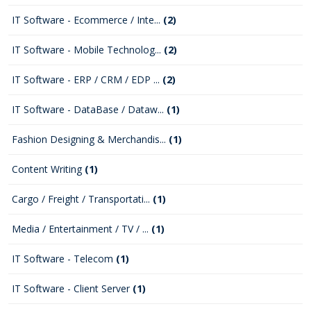
IT Software - Ecommerce / Inte...
(2)
IT Software - Mobile Technolog...
(2)
IT Software - ERP / CRM / EDP ...
(2)
IT Software - DataBase / Dataw...
(1)
Fashion Designing & Merchandis...
(1)
Content Writing
(1)
Cargo / Freight / Transportati...
(1)
Media / Entertainment / TV / ...
(1)
IT Software - Telecom
(1)
IT Software - Client Server
(1)