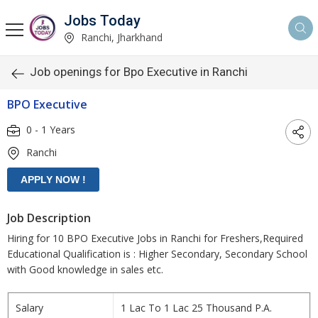
Jobs Today
Ranchi, Jharkhand
Job openings for Bpo Executive in Ranchi
BPO Executive
0 - 1 Years
Ranchi
Job Description
Hiring for 10 BPO Executive Jobs in Ranchi for Freshers,Required
Educational Qualification is : Higher Secondary, Secondary School
with Good knowledge in sales etc.
Salary
1 Lac To 1 Lac 25 Thousand P.A.