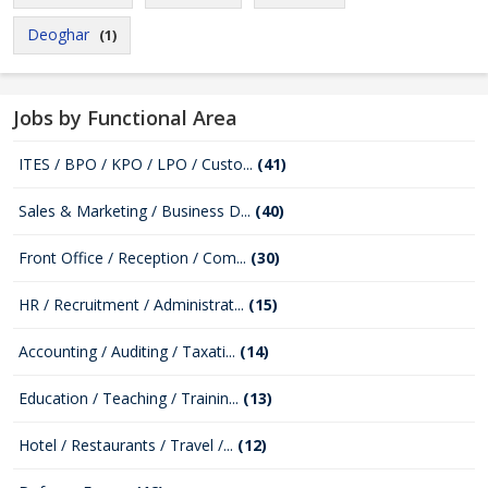
Deoghar
(1)
Jobs by Functional Area
ITES / BPO / KPO / LPO / Custo...
(41)
Sales & Marketing / Business D...
(40)
Front Office / Reception / Com...
(30)
HR / Recruitment / Administrat...
(15)
Accounting / Auditing / Taxati...
(14)
Education / Teaching / Trainin...
(13)
Hotel / Restaurants / Travel /...
(12)