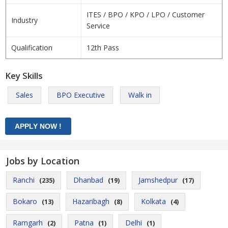
ITES / BPO / KPO / LPO / Customer
Industry
Service
Qualification
12th Pass
Key Skills
Sales
BPO Executive
Walk in
Jobs by Location
Ranchi
Dhanbad
Jamshedpur
(235)
(19)
(17)
Bokaro
Hazaribagh
Kolkata
(13)
(8)
(4)
Ramgarh
Patna
Delhi
(2)
(1)
(1)