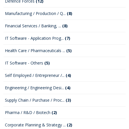
Defence Forces
(12)
Manufacturing / Production / Q...
(8)
Financial Services / Banking, ...
(8)
IT Software - Application Prog...
(7)
Health Care / Pharmaceuticals ...
(5)
IT Software - Others
(5)
Self Employed / Entrepreneur /...
(4)
Engineering / Engineering Desi...
(4)
Supply Chain / Purchase / Proc...
(3)
Pharma / R&D / Biotech
(2)
Corporate Planning & Strategy ...
(2)