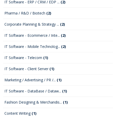
IT Software - ERP / CRM / EDP ...
(2)
Pharma / R&D / Biotech
(2)
Corporate Planning & Strategy ...
(2)
IT Software - Ecommerce / Inte...
(2)
IT Software - Mobile Technolog...
(2)
IT Software - Telecom
(1)
IT Software - Client Server
(1)
Marketing / Advertising / PR /...
(1)
IT Software - DataBase / Dataw...
(1)
Fashion Designing & Merchandis...
(1)
Content Writing
(1)