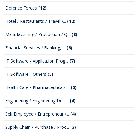
Defence Forces
(12)
Hotel / Restaurants / Travel /...
(12)
Manufacturing / Production / Q...
(8)
Financial Services / Banking, ...
(8)
IT Software - Application Prog...
(7)
IT Software - Others
(5)
Health Care / Pharmaceuticals ...
(5)
Engineering / Engineering Desi...
(4)
Self Employed / Entrepreneur /...
(4)
Supply Chain / Purchase / Proc...
(3)