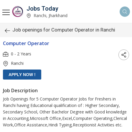
Jobs Today
Ranchi, Jharkhand
Job openings for Computer Operator in Ranchi
Computer Operator
0 - 2 Years
Ranchi
Job Description
Job Openings for 5 Computer Operator Jobs for Freshers in
Ranchi having Educational qualification of : Higher Secondary,
Secondary School, Other Bachelor Degree with Good knowledge
in Accounting,Microsoft Office,Excel,Computer Operating,Clerical
Work,Office Assistance,Hindi Typing,Receptionist Activities etc.