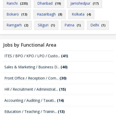
Ranchi
Dhanbad
Jamshedpur
(235)
(19)
(17)
Bokaro
Hazaribagh
Kolkata
(13)
(8)
(4)
Ramgarh
Siliguri
Patna
Delhi
(2)
(1)
(1)
(1)
Jobs by Functional Area
ITES / BPO / KPO / LPO / Custo...
(41)
Sales & Marketing / Business D...
(40)
Front Office / Reception / Com...
(30)
HR / Recruitment / Administrat...
(15)
Accounting / Auditing / Taxati...
(14)
Education / Teaching / Trainin...
(13)