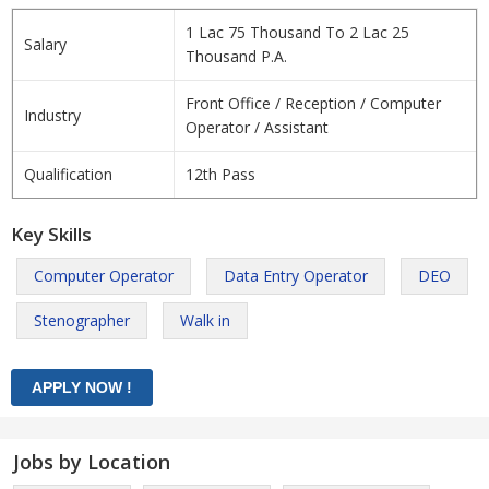
1 Lac 75 Thousand To 2 Lac 25
Salary
Thousand P.A.
Front Office / Reception / Computer
Industry
Operator / Assistant
Qualification
12th Pass
Key Skills
Computer Operator
Data Entry Operator
DEO
Stenographer
Walk in
Jobs by Location