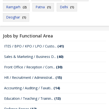
Ramgarh
Patna
Delhi
(2)
(1)
(1)
Deoghar
(1)
Jobs by Functional Area
ITES / BPO / KPO / LPO / Custo...
(41)
Sales & Marketing / Business D...
(40)
Front Office / Reception / Com...
(30)
HR / Recruitment / Administrat...
(15)
Accounting / Auditing / Taxati...
(14)
Education / Teaching / Trainin...
(13)
Defence Forces
(12)