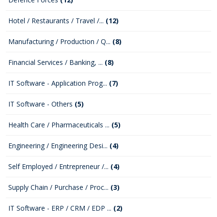
Hotel / Restaurants / Travel /...
(12)
Manufacturing / Production / Q...
(8)
Financial Services / Banking, ...
(8)
IT Software - Application Prog...
(7)
IT Software - Others
(5)
Health Care / Pharmaceuticals ...
(5)
Engineering / Engineering Desi...
(4)
Self Employed / Entrepreneur /...
(4)
Supply Chain / Purchase / Proc...
(3)
IT Software - ERP / CRM / EDP ...
(2)