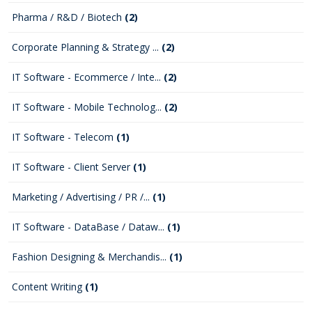
Pharma / R&D / Biotech
(2)
Corporate Planning & Strategy ...
(2)
IT Software - Ecommerce / Inte...
(2)
IT Software - Mobile Technolog...
(2)
IT Software - Telecom
(1)
IT Software - Client Server
(1)
Marketing / Advertising / PR /...
(1)
IT Software - DataBase / Dataw...
(1)
Fashion Designing & Merchandis...
(1)
Content Writing
(1)