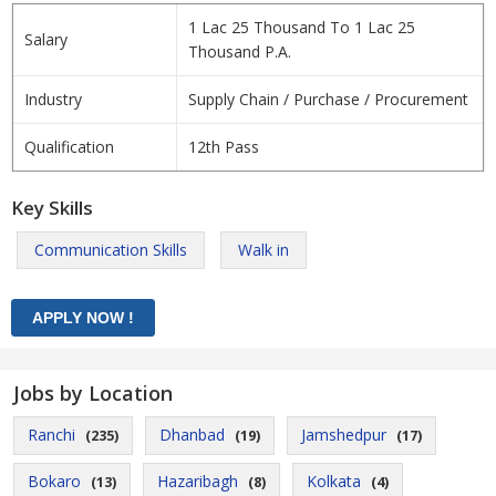
1 Lac 25 Thousand To 1 Lac 25
Salary
Thousand P.A.
Industry
Supply Chain / Purchase / Procurement
Qualification
12th Pass
Key Skills
Communication Skills
Walk in
Jobs by Location
Ranchi
Dhanbad
Jamshedpur
(235)
(19)
(17)
Bokaro
Hazaribagh
Kolkata
(13)
(8)
(4)