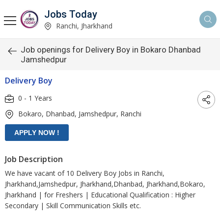
Jobs Today
Ranchi, Jharkhand
Job openings for Delivery Boy in Bokaro Dhanbad
Jamshedpur
Delivery Boy
0 - 1 Years
Bokaro, Dhanbad, Jamshedpur, Ranchi
Job Description
We have vacant of 10 Delivery Boy Jobs in Ranchi,
Jharkhand,Jamshedpur, Jharkhand,Dhanbad, Jharkhand,Bokaro,
Jharkhand | for Freshers | Educational Qualification : Higher
Secondary | Skill Communication Skills etc.