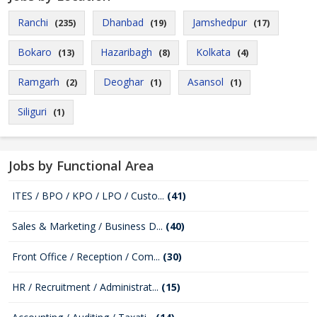
Ranchi
Dhanbad
Jamshedpur
(235)
(19)
(17)
Bokaro
Hazaribagh
Kolkata
(13)
(8)
(4)
Ramgarh
Deoghar
Asansol
(2)
(1)
(1)
Siliguri
(1)
Jobs by Functional Area
ITES / BPO / KPO / LPO / Custo...
(41)
Sales & Marketing / Business D...
(40)
Front Office / Reception / Com...
(30)
HR / Recruitment / Administrat...
(15)