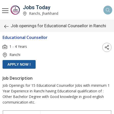
Jobs Today
Ranchi, Jharkhand
Job openings for Educational Counsellor in Ranchi
Educational Counsellor
1 - 4 Years
Ranchi
Job Description
Job Openings for 15 Educational Counsellor Jobs with minimum 1
Year Experience in Ranchi having Educational qualification of :
Other Bachelor Degree with Good knowledge in good english
communication etc.