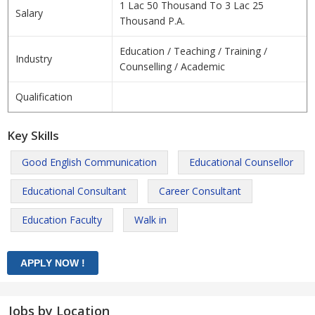
1 Lac 50 Thousand To 3 Lac 25
Salary
Thousand P.A.
Education / Teaching / Training /
Industry
Counselling / Academic
Qualification
Key Skills
Good English Communication
Educational Counsellor
Educational Consultant
Career Consultant
Education Faculty
Walk in
Jobs by Location