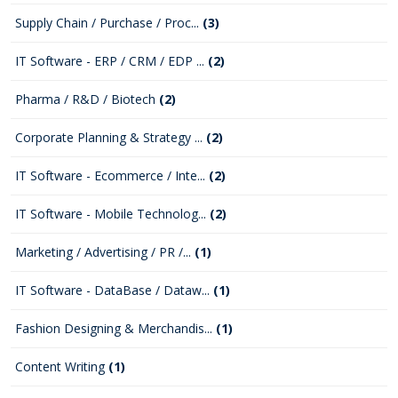
Supply Chain / Purchase / Proc...
(3)
IT Software - ERP / CRM / EDP ...
(2)
Pharma / R&D / Biotech
(2)
Corporate Planning & Strategy ...
(2)
IT Software - Ecommerce / Inte...
(2)
IT Software - Mobile Technolog...
(2)
Marketing / Advertising / PR /...
(1)
IT Software - DataBase / Dataw...
(1)
Fashion Designing & Merchandis...
(1)
Content Writing
(1)