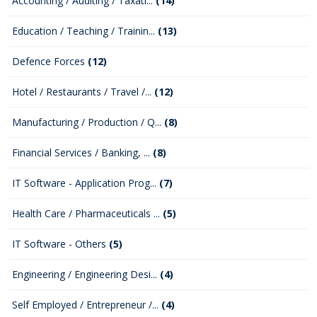
Accounting / Auditing / Taxati...
(14)
Education / Teaching / Trainin...
(13)
Defence Forces
(12)
Hotel / Restaurants / Travel /...
(12)
Manufacturing / Production / Q...
(8)
Financial Services / Banking, ...
(8)
IT Software - Application Prog...
(7)
Health Care / Pharmaceuticals ...
(5)
IT Software - Others
(5)
Engineering / Engineering Desi...
(4)
Self Employed / Entrepreneur /...
(4)