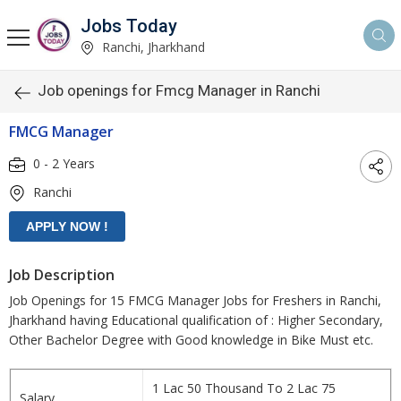
Jobs Today
Ranchi, Jharkhand
Job openings for Fmcg Manager in Ranchi
FMCG Manager
0 - 2 Years
Ranchi
Job Description
Job Openings for 15 FMCG Manager Jobs for Freshers in Ranchi,
Jharkhand having Educational qualification of : Higher Secondary,
Other Bachelor Degree with Good knowledge in Bike Must etc.
1 Lac 50 Thousand To 2 Lac 75
Salary