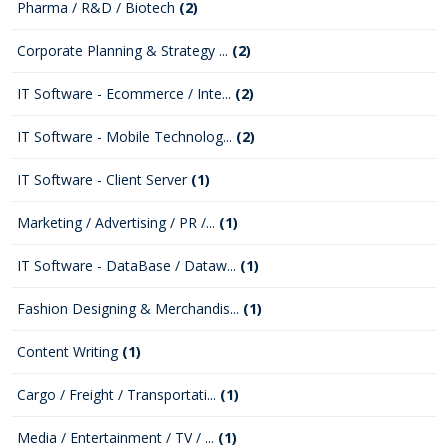
Pharma / R&D / Biotech
(2)
Corporate Planning & Strategy ...
(2)
IT Software - Ecommerce / Inte...
(2)
IT Software - Mobile Technolog...
(2)
IT Software - Client Server
(1)
Marketing / Advertising / PR /...
(1)
IT Software - DataBase / Dataw...
(1)
Fashion Designing & Merchandis...
(1)
Content Writing
(1)
Cargo / Freight / Transportati...
(1)
Media / Entertainment / TV / ...
(1)