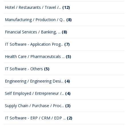
Hotel / Restaurants / Travel /...
(12)
Manufacturing / Production / Q...
(8)
Financial Services / Banking, ...
(8)
IT Software - Application Prog...
(7)
Health Care / Pharmaceuticals ...
(5)
IT Software - Others
(5)
Engineering / Engineering Desi...
(4)
Self Employed / Entrepreneur /...
(4)
Supply Chain / Purchase / Proc...
(3)
IT Software - ERP / CRM / EDP ...
(2)