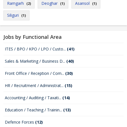
Ramgarh
Deoghar
Asansol
(2)
(1)
(1)
Siliguri
(1)
Jobs by Functional Area
ITES / BPO / KPO / LPO / Custo...
(41)
Sales & Marketing / Business D...
(40)
Front Office / Reception / Com...
(30)
HR / Recruitment / Administrat...
(15)
Accounting / Auditing / Taxati...
(14)
Education / Teaching / Trainin...
(13)
Defence Forces
(12)