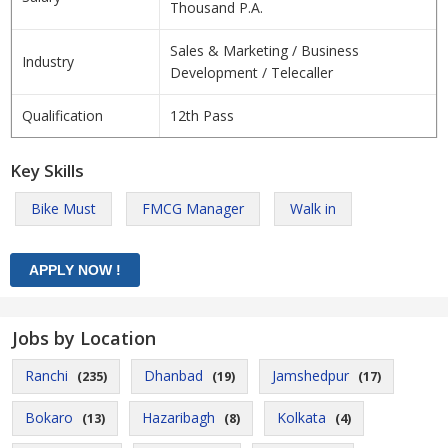
Thousand P.A.
Sales & Marketing / Business
Industry
Development / Telecaller
Qualification
12th Pass
Key Skills
Bike Must
FMCG Manager
Walk in
Jobs by Location
Ranchi
Dhanbad
Jamshedpur
(235)
(19)
(17)
Bokaro
Hazaribagh
Kolkata
(13)
(8)
(4)