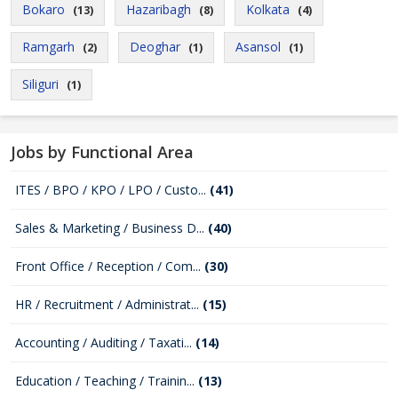
Bokaro
Hazaribagh
Kolkata
(13)
(8)
(4)
Ramgarh
Deoghar
Asansol
(2)
(1)
(1)
Siliguri
(1)
Jobs by Functional Area
ITES / BPO / KPO / LPO / Custo...
(41)
Sales & Marketing / Business D...
(40)
Front Office / Reception / Com...
(30)
HR / Recruitment / Administrat...
(15)
Accounting / Auditing / Taxati...
(14)
Education / Teaching / Trainin...
(13)