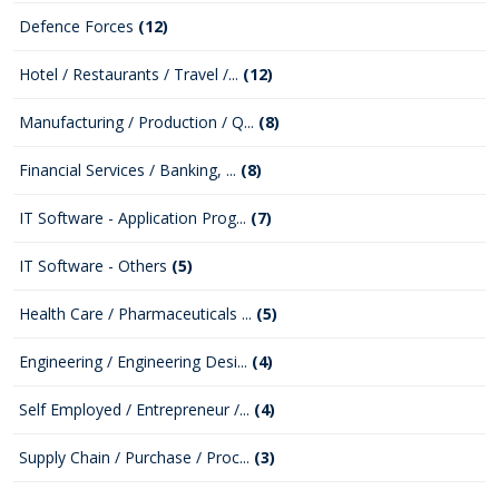
Defence Forces
(12)
Hotel / Restaurants / Travel /...
(12)
Manufacturing / Production / Q...
(8)
Financial Services / Banking, ...
(8)
IT Software - Application Prog...
(7)
IT Software - Others
(5)
Health Care / Pharmaceuticals ...
(5)
Engineering / Engineering Desi...
(4)
Self Employed / Entrepreneur /...
(4)
Supply Chain / Purchase / Proc...
(3)