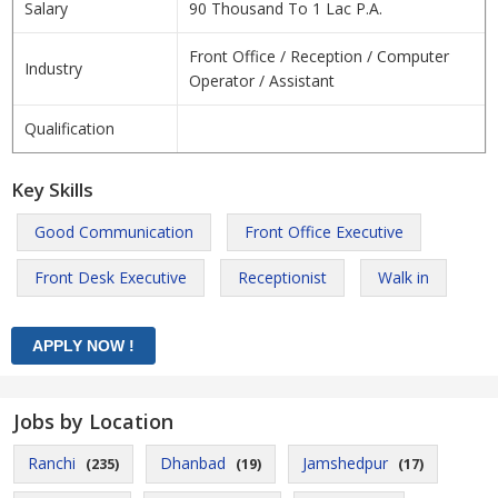
Salary
90 Thousand To 1 Lac P.A.
Front Office / Reception / Computer
Industry
Operator / Assistant
Qualification
Key Skills
Good Communication
Front Office Executive
Front Desk Executive
Receptionist
Walk in
Jobs by Location
Ranchi
Dhanbad
Jamshedpur
(235)
(19)
(17)