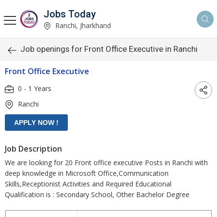
Jobs Today
Ranchi, Jharkhand
Job openings for Front Office Executive in Ranchi
Front Office Executive
0 - 1 Years
Ranchi
Job Description
We are looking for 20 Front office executive Posts in Ranchi with
deep knowledge in Microsoft Office,Communication
Skills,Receptionist Activities and Required Educational
Qualification is : Secondary School, Other Bachelor Degree