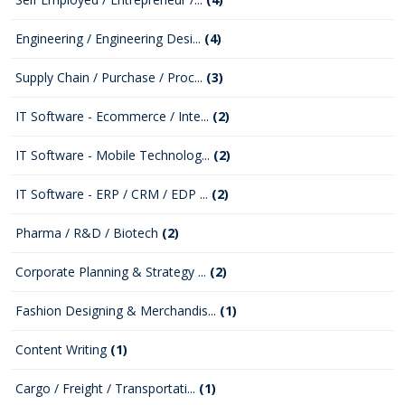
Engineering / Engineering Desi...
(4)
Supply Chain / Purchase / Proc...
(3)
IT Software - Ecommerce / Inte...
(2)
IT Software - Mobile Technolog...
(2)
IT Software - ERP / CRM / EDP ...
(2)
Pharma / R&D / Biotech
(2)
Corporate Planning & Strategy ...
(2)
Fashion Designing & Merchandis...
(1)
Content Writing
(1)
Cargo / Freight / Transportati...
(1)