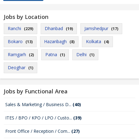
Jobs by Location
Ranchi
Dhanbad
Jamshedpur
(229)
(19)
(17)
Bokaro
Hazaribagh
Kolkata
(13)
(8)
(4)
Ramgarh
Patna
Delhi
(2)
(1)
(1)
Deoghar
(1)
Jobs by Functional Area
Sales & Marketing / Business D...
(40)
ITES / BPO / KPO / LPO / Custo...
(39)
Front Office / Reception / Com...
(27)