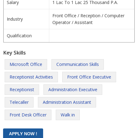
Salary
1 Lac To 1 Lac 25 Thousand P.A.
Front Office / Reception / Computer
Industry
Operator / Assistant
Qualification
Key Skills
Microsoft Office
Communication Skills
Receptionist Activities
Front Office Executive
Receptionist
Administration Executive
Telecaller
Administration Assistant
Front Desk Officer
Walk in