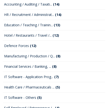
Accounting / Auditing / Taxati...
(14)
HR / Recruitment / Administrat...
(14)
Education / Teaching / Trainin...
(13)
Hotel / Restaurants / Travel /...
(12)
Defence Forces
(12)
Manufacturing / Production / Q...
(8)
Financial Services / Banking, ...
(8)
IT Software - Application Prog...
(7)
Health Care / Pharmaceuticals ...
(5)
IT Software - Others
(5)
Self Employed / Entrepreneur /...
(4)