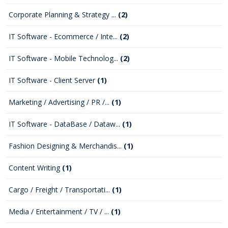
Corporate Planning & Strategy ...
(2)
IT Software - Ecommerce / Inte...
(2)
IT Software - Mobile Technolog...
(2)
IT Software - Client Server
(1)
Marketing / Advertising / PR /...
(1)
IT Software - DataBase / Dataw...
(1)
Fashion Designing & Merchandis...
(1)
Content Writing
(1)
Cargo / Freight / Transportati...
(1)
Media / Entertainment / TV / ...
(1)