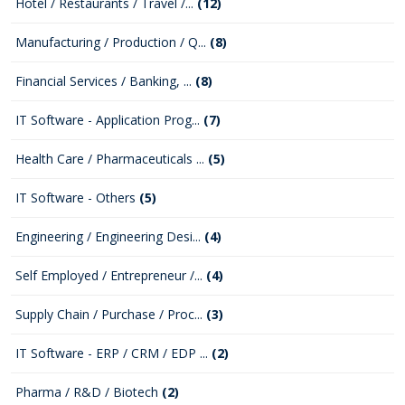
Hotel / Restaurants / Travel /...
(12)
Manufacturing / Production / Q...
(8)
Financial Services / Banking, ...
(8)
IT Software - Application Prog...
(7)
Health Care / Pharmaceuticals ...
(5)
IT Software - Others
(5)
Engineering / Engineering Desi...
(4)
Self Employed / Entrepreneur /...
(4)
Supply Chain / Purchase / Proc...
(3)
IT Software - ERP / CRM / EDP ...
(2)
Pharma / R&D / Biotech
(2)