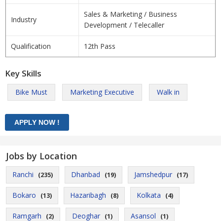
Sales & Marketing / Business
Industry
Development / Telecaller
Qualification
12th Pass
Key Skills
Bike Must
Marketing Executive
Walk in
Jobs by Location
Ranchi
Dhanbad
Jamshedpur
(235)
(19)
(17)
Bokaro
Hazaribagh
Kolkata
(13)
(8)
(4)
Ramgarh
Deoghar
Asansol
(2)
(1)
(1)