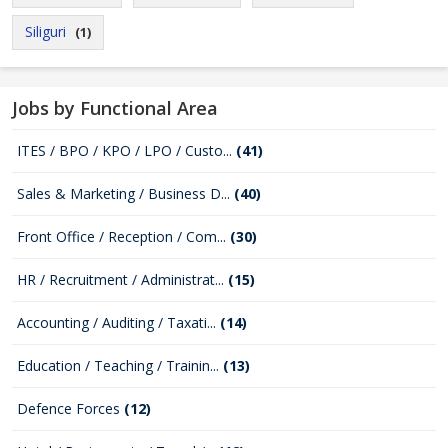
Siliguri
(1)
Jobs by Functional Area
ITES / BPO / KPO / LPO / Custo...
(41)
Sales & Marketing / Business D...
(40)
Front Office / Reception / Com...
(30)
HR / Recruitment / Administrat...
(15)
Accounting / Auditing / Taxati...
(14)
Education / Teaching / Trainin...
(13)
Defence Forces
(12)