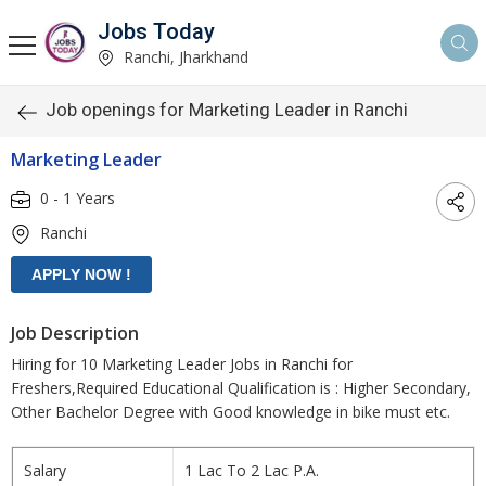
Jobs Today
Ranchi, Jharkhand
Job openings for Marketing Leader in Ranchi
Marketing Leader
0 - 1 Years
Ranchi
Job Description
Hiring for 10 Marketing Leader Jobs in Ranchi for
Freshers,Required Educational Qualification is : Higher Secondary,
Other Bachelor Degree with Good knowledge in bike must etc.
Salary
1 Lac To 2 Lac P.A.