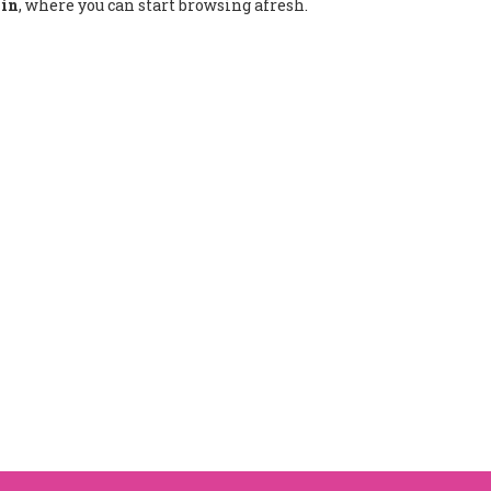
.in
, where you can start browsing afresh.