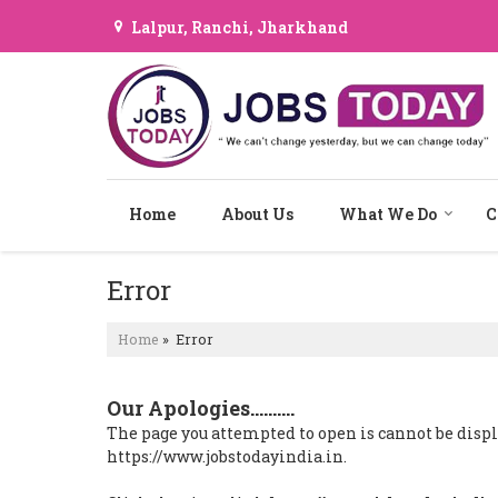
Lalpur, Ranchi, Jharkhand
Home
About Us
What We Do
C
Error
Home
» Error
Our Apologies..........
The page you attempted to open is cannot be display
https://www.jobstodayindia.in.