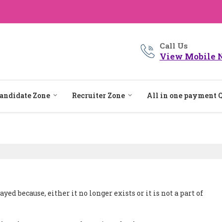
Call Us
View Mobile 
andidate Zone
Recruiter Zone
All in one payment 
ed because, either it no longer exists or it is not a part of