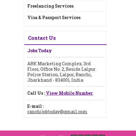
Freelancing Services
Visa & Passport Services
Contact Us
Jobs Today
ARK Marketing Complex, 3rd
Floor, Office No. 2, Beside Lalpur
Police Station, Lalpur, Ranchi,
Jharkhand - 834001, India
Call Us :
View Mobile Number
E-mail :
ranchijobtoday@gmail.com