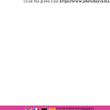
Click the given link
https://www.jobstodayindia