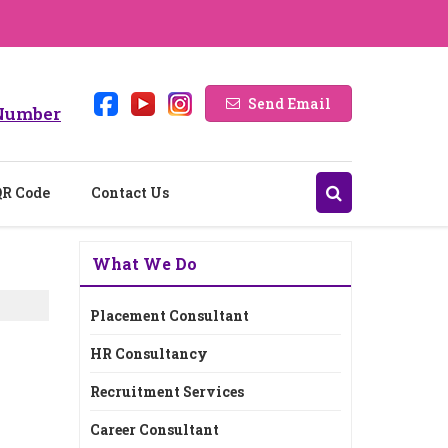
Send Email
Number
QR Code
Contact Us
What We Do
Placement Consultant
HR Consultancy
Recruitment Services
Career Consultant