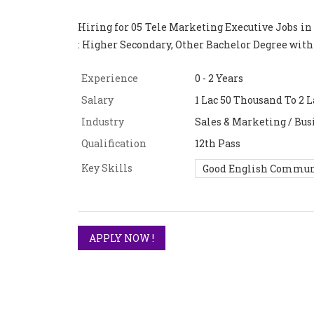
Hiring for 05 Tele Marketing Executive Jobs in
: Higher Secondary, Other Bachelor Degree wit
Experience
0 - 2 Years
Salary
1 Lac 50 Thousand To 2 L
Industry
Sales & Marketing / Bus
Qualification
12th Pass
Key Skills
Good English Commun