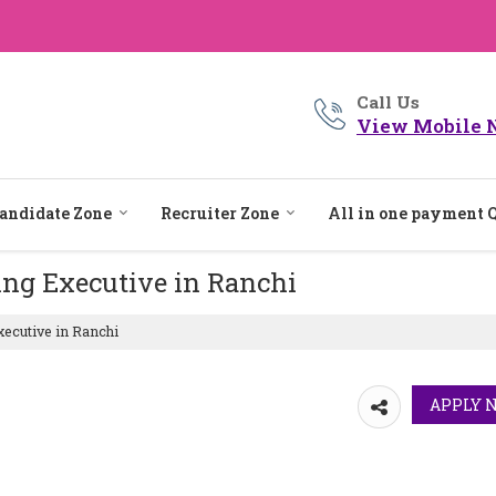
Call Us
View Mobile 
andidate Zone
Recruiter Zone
All in one payment 
ing Executive in Ranchi
ecutive in Ranchi