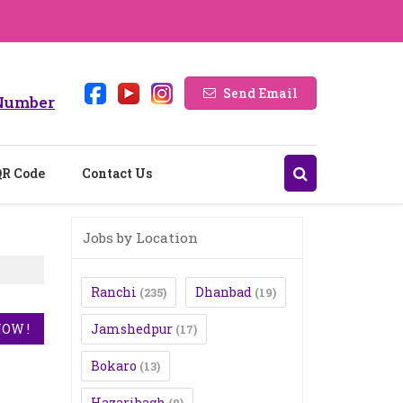
Send Email
Number
QR Code
Contact Us
Jobs by Location
Ranchi
Dhanbad
(235)
(19)
Jamshedpur
(17)
Bokaro
(13)
Hazaribagh