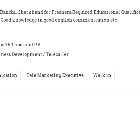
 Ranchi, Jharkhand for Freshers,Required Educational Qualifica
h Good knowledge in good english communication etc.
ac 75 Thousand P.A.
iness Development / Telecaller
ication
Tele Marketing Executive
Walk in