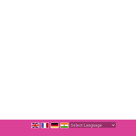
Powered by
Translate