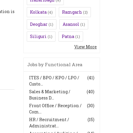
(8)
tion is
Kolkata
Ramgarh
(4)
(2)
Deoghar
Asansol
(1)
(1)
Siliguri
Patna
(1)
(1)
View More
Jobs by Functional Area
ITES / BPO / KPO / LPO /
(41)
Custo...
Sales & Marketing /
(40)
Business D...
Front Office / Reception /
(30)
Com...
HR / Recruitment /
(15)
Administrat...