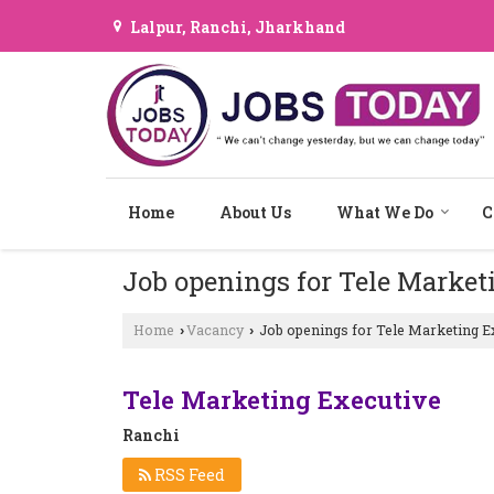
Lalpur, Ranchi, Jharkhand
Home
About Us
What We Do
C
Job openings for Tele Market
Home
Vacancy
Job openings for Tele Marketing Ex
›
›
Tele Marketing Executive
Ranchi
RSS Feed