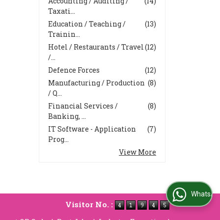
Accounting / Auditing /
(14)
Taxati...
Education / Teaching /
(13)
Trainin...
Hotel / Restaurants / Travel
(12)
/...
Defence Forces
(12)
Manufacturing / Production
(8)
/ Q...
Financial Services /
(8)
Banking, ...
IT Software - Application
(7)
Prog...
View More
WhatsApp Us
Visitor No. :