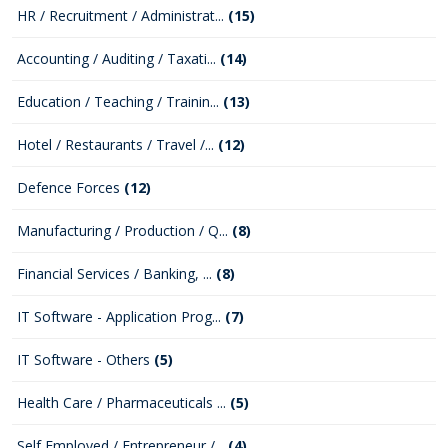
HR / Recruitment / Administrat...
(15)
Accounting / Auditing / Taxati...
(14)
Education / Teaching / Trainin...
(13)
Hotel / Restaurants / Travel /...
(12)
Defence Forces
(12)
Manufacturing / Production / Q...
(8)
Financial Services / Banking, ...
(8)
IT Software - Application Prog...
(7)
IT Software - Others
(5)
Health Care / Pharmaceuticals ...
(5)
Self Employed / Entrepreneur /...
(4)