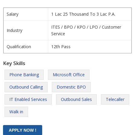
Salary
1 Lac 25 Thousand To 3 Lac P.A.
ITES / BPO / KPO / LPO / Customer
Industry
Service
Qualification
12th Pass
Key Skills
Phone Banking
Microsoft Office
Outbound Calling
Domestic BPO
IT Enabled Services
Outbound Sales
Telecaller
Walk in