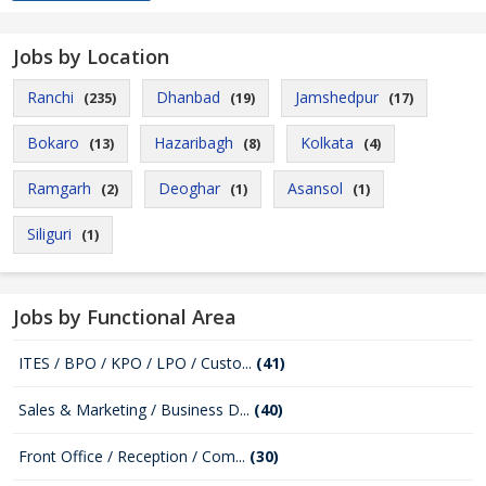
Jobs by Location
Ranchi
Dhanbad
Jamshedpur
(235)
(19)
(17)
Bokaro
Hazaribagh
Kolkata
(13)
(8)
(4)
Ramgarh
Deoghar
Asansol
(2)
(1)
(1)
Siliguri
(1)
Jobs by Functional Area
ITES / BPO / KPO / LPO / Custo...
(41)
Sales & Marketing / Business D...
(40)
Front Office / Reception / Com...
(30)