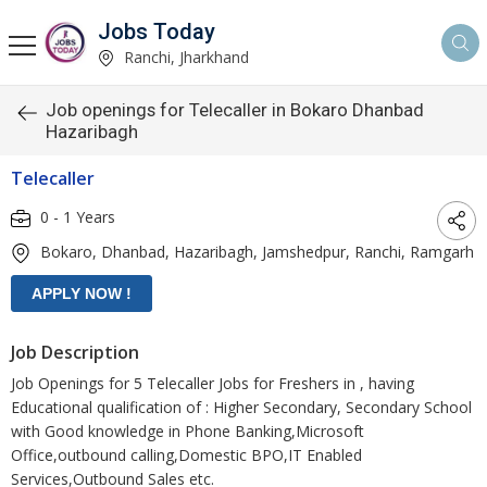
Jobs Today
Ranchi, Jharkhand
Job openings for Telecaller in Bokaro Dhanbad
Hazaribagh
Telecaller
0 - 1 Years
Bokaro, Dhanbad, Hazaribagh, Jamshedpur, Ranchi, Ramgarh
Job Description
Job Openings for 5 Telecaller Jobs for Freshers in , having
Educational qualification of : Higher Secondary, Secondary School
with Good knowledge in Phone Banking,Microsoft
Office,outbound calling,Domestic BPO,IT Enabled
Services,Outbound Sales etc.