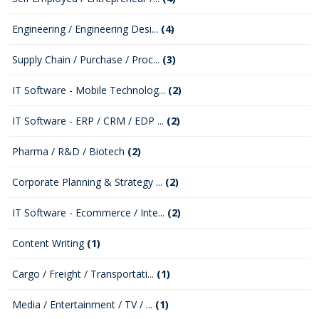
Engineering / Engineering Desi...
(4)
Supply Chain / Purchase / Proc...
(3)
IT Software - Mobile Technolog...
(2)
IT Software - ERP / CRM / EDP ...
(2)
Pharma / R&D / Biotech
(2)
Corporate Planning & Strategy ...
(2)
IT Software - Ecommerce / Inte...
(2)
Content Writing
(1)
Cargo / Freight / Transportati...
(1)
Media / Entertainment / TV / ...
(1)