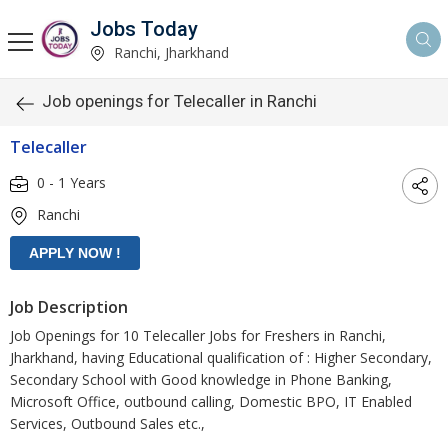
Jobs Today
Ranchi, Jharkhand
Job openings for Telecaller in Ranchi
Telecaller
0 - 1 Years
Ranchi
Job Description
Job Openings for 10 Telecaller Jobs for Freshers in Ranchi,
Jharkhand, having Educational qualification of : Higher Secondary,
Secondary School with Good knowledge in Phone Banking,
Microsoft Office, outbound calling, Domestic BPO, IT Enabled
Services, Outbound Sales etc.,