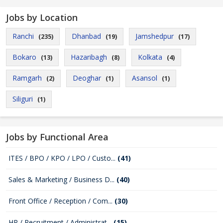
Jobs by Location
Ranchi
Dhanbad
Jamshedpur
(235)
(19)
(17)
Bokaro
Hazaribagh
Kolkata
(13)
(8)
(4)
Ramgarh
Deoghar
Asansol
(2)
(1)
(1)
Siliguri
(1)
Jobs by Functional Area
ITES / BPO / KPO / LPO / Custo...
(41)
Sales & Marketing / Business D...
(40)
Front Office / Reception / Com...
(30)
HR / Recruitment / Administrat...
(15)