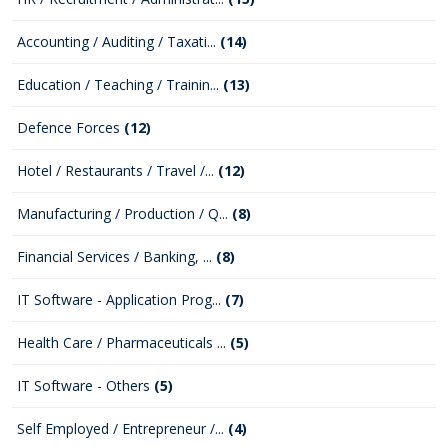
Accounting / Auditing / Taxati...
(14)
Education / Teaching / Trainin...
(13)
Defence Forces
(12)
Hotel / Restaurants / Travel /...
(12)
Manufacturing / Production / Q...
(8)
Financial Services / Banking, ...
(8)
IT Software - Application Prog...
(7)
Health Care / Pharmaceuticals ...
(5)
IT Software - Others
(5)
Self Employed / Entrepreneur /...
(4)