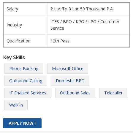
Salary
2 Lac To 3 Lac 50 Thousand P.A.
ITES / BPO / KPO / LPO / Customer
Industry
Service
Qualification
12th Pass
Key Skills
Phone Banking
Microsoft Office
Outbound Calling
Domestic BPO
IT Enabled Services
Outbound Sales
Telecaller
Walk in