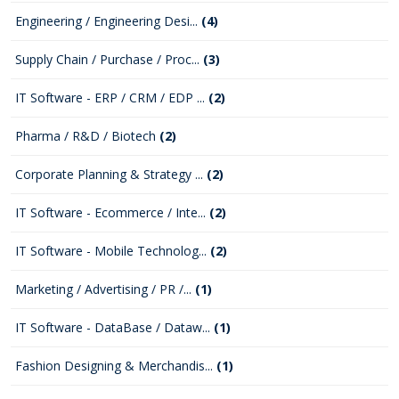
Engineering / Engineering Desi...
(4)
Supply Chain / Purchase / Proc...
(3)
IT Software - ERP / CRM / EDP ...
(2)
Pharma / R&D / Biotech
(2)
Corporate Planning & Strategy ...
(2)
IT Software - Ecommerce / Inte...
(2)
IT Software - Mobile Technolog...
(2)
Marketing / Advertising / PR /...
(1)
IT Software - DataBase / Dataw...
(1)
Fashion Designing & Merchandis...
(1)