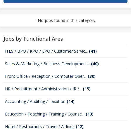
- No jobs found in this category.
Jobs by Functional Area
ITES / BPO / KPO / LPO / Customer Servic...
(41)
Sales & Marketing / Business Development...
(40)
Front Office / Reception / Computer Oper...
(30)
HR / Recruitment / Administration / IR /...
(15)
Accounting / Auditing / Taxation
(14)
Education / Teaching / Training / Counse...
(13)
Hotel / Restaurants / Travel / Airlines
(12)