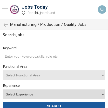
Jobs Today
Ranchi, Jharkhand
Manufacturing / Production / Quality Jobs
Search Jobs
Keyword
Functional Area
Experience