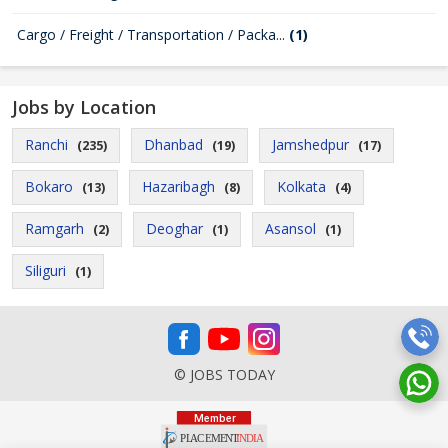
Cargo / Freight / Transportation / Packa...
(1)
Jobs by Location
Ranchi
Dhanbad
Jamshedpur
(235)
(19)
(17)
Bokaro
Hazaribagh
Kolkata
(13)
(8)
(4)
Ramgarh
Deoghar
Asansol
(2)
(1)
(1)
Siliguri
(1)
© JOBS TODAY