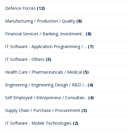
Defence Forces
(12)
Manufacturing / Production / Quality
(8)
Financial Services / Banking, Investment...
(8)
IT Software - Application Programming / ...
(7)
IT Software - Others
(5)
Health Care / Pharmaceuticals / Medical
(5)
Engineering / Engineering Design / R&D /...
(4)
Self Employed / Entrepreneur / Consultan...
(4)
Supply Chain / Purchase / Procurement
(3)
IT Software - Mobile Technologies
(2)