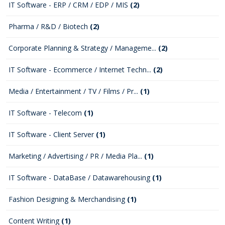
IT Software - ERP / CRM / EDP / MIS
(2)
Pharma / R&D / Biotech
(2)
Corporate Planning & Strategy / Manageme...
(2)
IT Software - Ecommerce / Internet Techn...
(2)
Media / Entertainment / TV / Films / Pr...
(1)
IT Software - Telecom
(1)
IT Software - Client Server
(1)
Marketing / Advertising / PR / Media Pla...
(1)
IT Software - DataBase / Datawarehousing
(1)
Fashion Designing & Merchandising
(1)
Content Writing
(1)